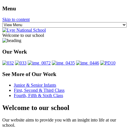
Menu
Skip to content
Welcome to our school
Scoil Fhursa
Lyre National School
Our Work
See More of Our Work
Junior & Senior Infants
First, Second & Third Class
Fourth, Fifth & Sixth Class
Welcome to our school
Our website aims to provide you with an insight into life at our
school.