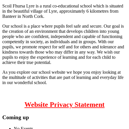
Scoil Fhursa Lyre is a rural co-educational school which is situated
in the beautiful village of Lyre, approximately 6 kilometres from
Banteer in North Cork.
Our school is a place where pupils feel safe and secure. Our goal is
the creation of an environment that develops children into young
people who are confident, independent and capable of functioning
competently in society, as individuals and in groups. With our
pupils, we promote respect for self and for others and tolerance and
kindness towards those who may differ in any way. We wish our
pupils to enjoy the experience of learning and for each child to
achieve their true potential.
As you explore our school website we hope you enjoy looking at
the multitude of activities that are part of learning and everyday life
in our wonderful school.
Website Privacy Statement
Coming up
No Events